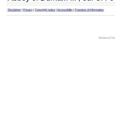
Disclaimer
|
Privacy
|
Copyright notice
|
Accessibility
|
Freedom of information
Medieval Clo