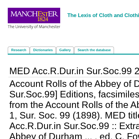
<
|
|
|
|
The Lexis of Cloth and Cloth
Research
Dictionaries
Gallery
Search the database
MED Acc.R.Dur.in Sur.Soc.99 
Account Rolls of the Abbey of 
Sur.Soc.99] Editions, facsimiles
from the Account Rolls of the Ab
1, Sur. Soc. 99 (1898). MED titl
Acc.R.Dur.in Sur.Soc.99 :: Extr
Abbey of Durham ... , ed. C. Fow