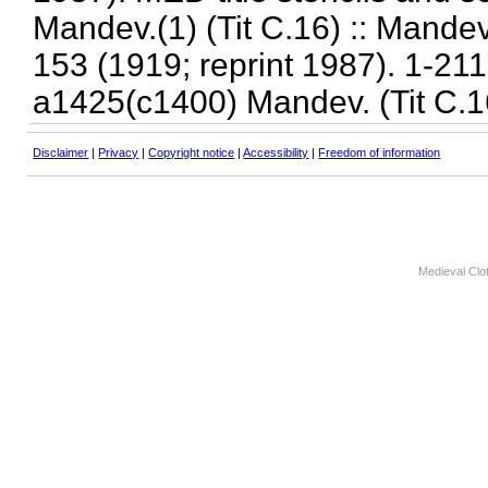
Mandev.(1) (Tit C.16) :: Mandev
153 (1919; reprint 1987). 1-211.
a1425(c1400) Mandev. (Tit C.1
Disclaimer
|
Privacy
|
Copyright notice
|
Accessibility
|
Freedom of information
Medieval Clo