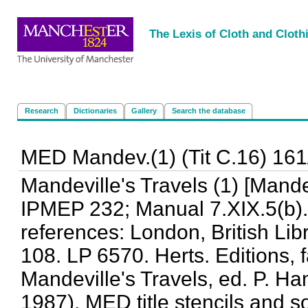
<
|
|
|
|
The Lexis of Cloth and Cloth
Research
Dictionaries
Gallery
Search the database
MED Mandev.(1) (Tit C.16) 161
Mandeville's Travels (1) [Mande
IPMEP 232; Manual 7.XIX.5(b).
references: London, British Lib
108. LP 6570. Herts. Editions, f
Mandeville's Travels, ed. P. H
1987). MED title stencils and s