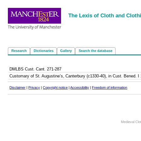
<
|
|
|
|
The Lexis of Cloth and Cloth
Research
Dictionaries
Gallery
Search the database
DMLBS Cust. Cant. 271-287
Customary of St. Augustine’s, Canterbury (c1330-40), in Cust. Bened. I 1
Disclaimer
|
Privacy
|
Copyright notice
|
Accessibility
|
Freedom of information
Medieval Clo