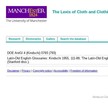
<
|
|
|
|
The Lexis of Cloth and Cloth
Research
Dictionaries
Gallery
Search the database
DOE AntGl 4 (Kindschi) 0793 (793)
Latin-Old English Glossaries: Kindschi 1955, 111-89, 'The Latin-Old En
(Stanford diss.).
Disclaimer
|
Privacy
|
Copyright notice
|
Accessibility
|
Freedom of information
Medieval Clo