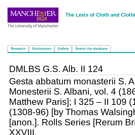
<
|
|
|
|
The Lexis of Cloth and Cloth
Research
Dictionaries
Gallery
Search the database
DMLBS G.S. Alb. II 124
Gesta abbatum monasterii S. Al
Monesterii S. Albani, vol. 4 (18
Matthew Paris]; I 325 – II 109 (
(1308-96) [by Thomas Walsingh
[anon.]. Rolls Series [Rerum Br
XXVIII.