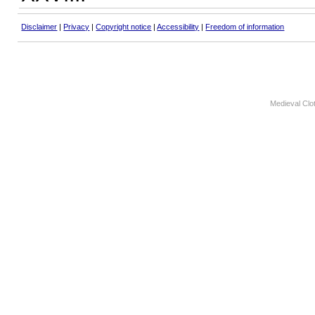
Disclaimer
|
Privacy
|
Copyright notice
|
Accessibility
|
Freedom of information
Medieval Clo