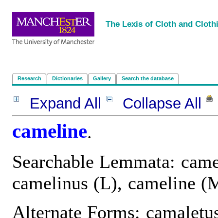
<
|
|
|
|
The Lexis of Cloth and Cloth
Research
Dictionaries
Gallery
Search the database
Expand All
Collapse All
P
cameline
.
Searchable Lemmata: came
camelinus (L), cameline (
Alternate Forms: camaletus