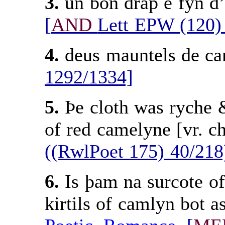
3.
un bon drap e fyn d’
[
AND
Lett EPW (120)
4.
deus mauntels de c
1292/1334]
5.
Þe cloth was ryche 
of red camelyne [vr. c
((RwlPoet 175) 40/218
6.
Is þam na surcote of
kirtils of camlyn bot 