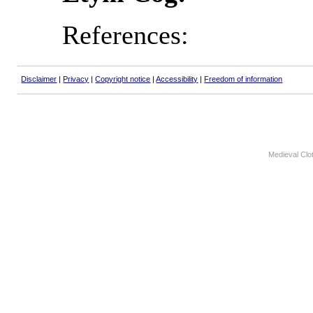
References:
Disclaimer
|
Privacy
|
Copyright notice
|
Accessibility
|
Freedom of information
Medieval Clo