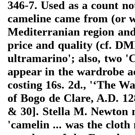
346-7. Used as a count n
cameline came from (or w
Mediterranian region and
price and quality (cf. D
ultramarino'; also, two 'C
appear in the wardrobe a
costing 16s. 2d., '‘The 
of Bogo de Clare, A.D. 12
& 30]. Stella M. Newton n
'camelin ... was the clot