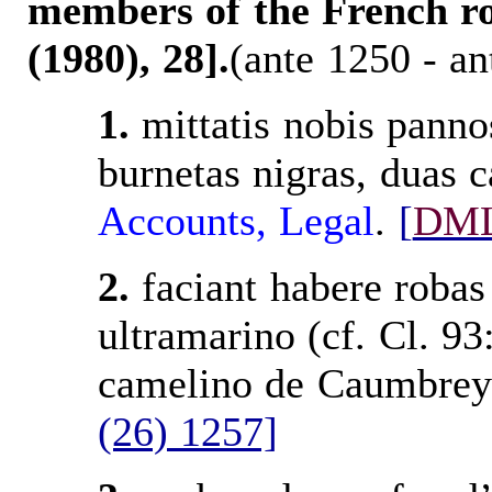
members of the French ro
(1980), 28].
(ante 1250 - an
1.
mittatis nobis pannos 
burnetas nigras, duas 
Accounts
, Legal
.
[
DM
2.
faciant habere robas
ultramarino (cf. Cl. 93
camelino de Caumbrey
(26) 1257]