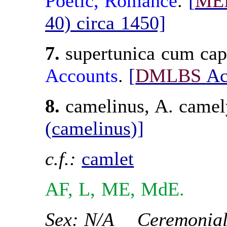
Poetic
, Romance
.
[
ME
40) circa 1450]
7.
supertunica cum cap
Accounts
.
[
DMLBS
Ac
8.
camelinus, A. came
(camelinus)]
c.f.:
camlet
AF, L, ME, MdE.
Sex: N/A Ceremonial