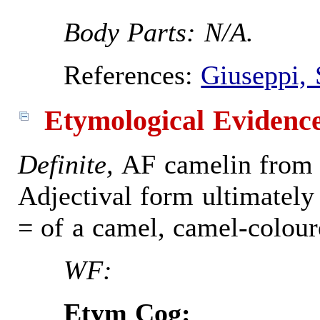
Body Parts: N/A.
References:
Giuseppi, 
Etymological Evidenc
Definite,
AF camelin from 
Adjectival form ultimately
= of a camel, camel-colour
WF:
Etym Cog: