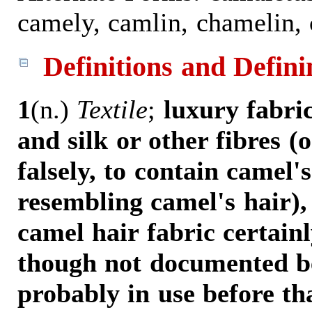
camely, camlin, chamelin, 
Definitions and Defini
1
(n.)
Textile
;
luxury fabri
and silk or other fibres (
falsely, to contain camel's
resembling camel's hair),
camel hair fabric certain
though not documented be
probably in use before tha