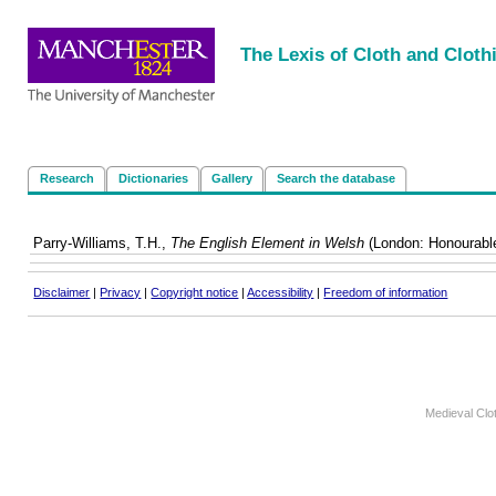
<
|
|
|
|
The Lexis of Cloth and Cloth
Research
Dictionaries
Gallery
Search the database
Parry-Williams, T.H.,
The English Element in Welsh
(London: Honourable
Disclaimer
|
Privacy
|
Copyright notice
|
Accessibility
|
Freedom of information
Medieval Clo